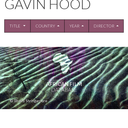
GAVIN HOOD
TITLE
COUNTRY
YEAR
DIRECTOR
AFRICAN FILM
DATABASE
© Bhakti Shringarpure