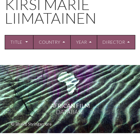
KIRSI MARIE
LIIMATAINEN
TITLE
COUNTRY
YEAR
DIRECTOR
AFRICAN FILM
DATABASE
© Bhakti Shringarpure