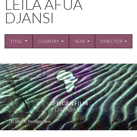
LEILA AFUA
DJANSI
TITLE
COUNTRY
YEAR
DIRECTOR
AFRICAN FILM
DATABASE
© Bhakti Shringarpure