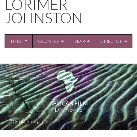
LORIMER
JOHNSTON
TITLE
COUNTRY
YEAR
DIRECTOR
AFRICAN FILM
DATABASE
© Bhakti Shringarpure