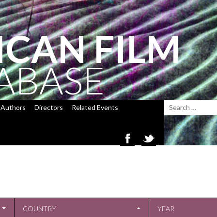
ICAN FILM
ABASE
Authors
Directors
Related Events
COUNTRY
YEAR