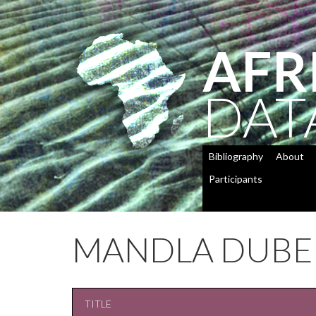
AFR
DAT
Bibliography
About
Participants
MANDLA DUBE
TITLE