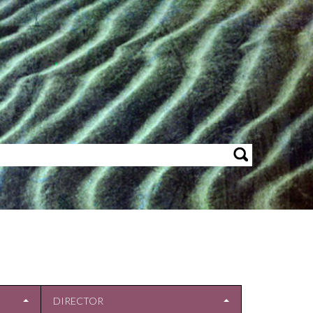
DIRECTOR