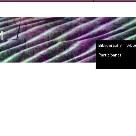
M
Bibliography
Abo
Participants