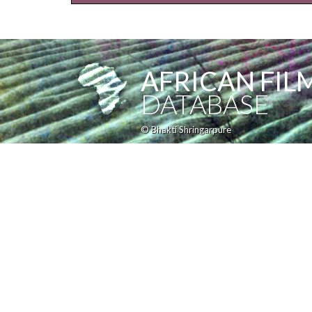
AFRICAN FIL
DATABASE
© Bhakti Shringarpure