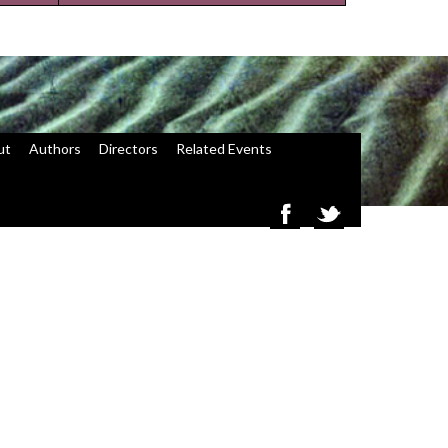
ut
Authors
Directors
Related Events