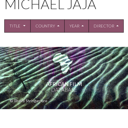
MICHAEL JAJA
TITLE
COUNTRY
YEAR
DIRECTOR
AFRICAN FILM
DATABASE
© Bhakti Shringarpure