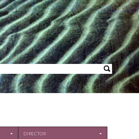
DIRECTOR