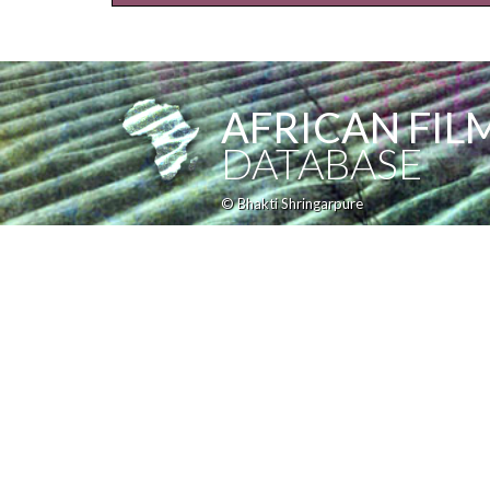
AFRICAN FIL
DATABASE
© Bhakti Shringarpure