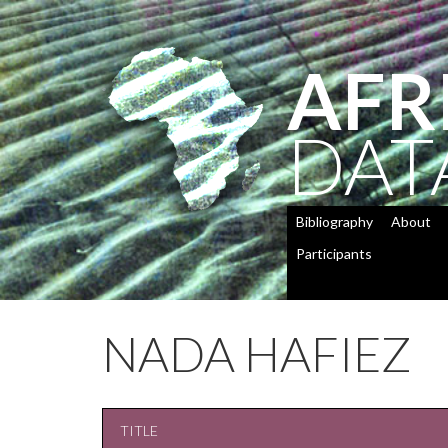
AFR
DAT
Bibliography
About
Participants
NADA HAFIEZ
TITLE