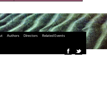
ut
Authors
Directors
Related Events