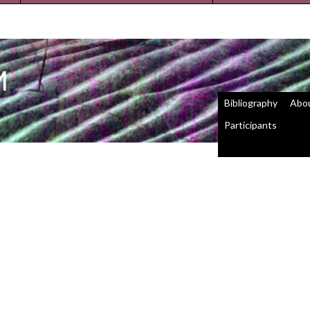
M
Bibliography
Abo
Participants