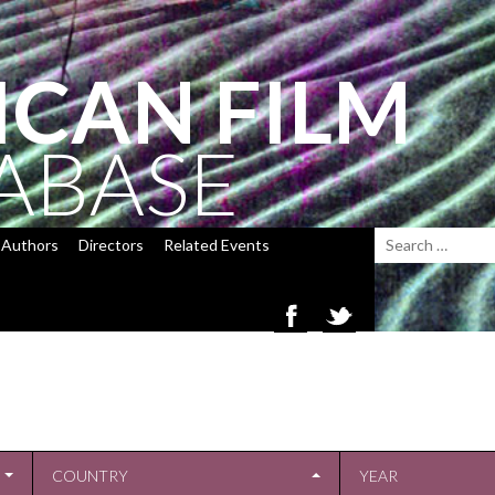
ICAN FILM
ABASE
Authors
Directors
Related Events
COUNTRY
YEAR