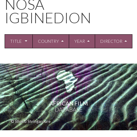
NOSA
IGBINEDION
TITLE
COUNTRY
YEAR
DIRECTOR
AFRICAN FILM
DATABASE
© Bhakti Shringarpure