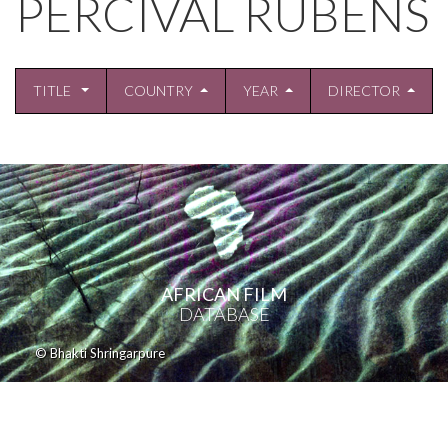
PERCIVAL RUBENS
TITLE
COUNTRY
YEAR
DIRECTOR
AFRICAN FILM
DATABASE
© Bhakti Shringarpure