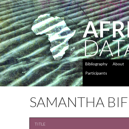
AFR
DAT
Bibliography
About
Participants
SAMANTHA BI
TITLE