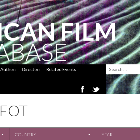
ICAN FILM
ABASE
Authors
Directors
Related Events
FFOT
COUNTRY
YEAR