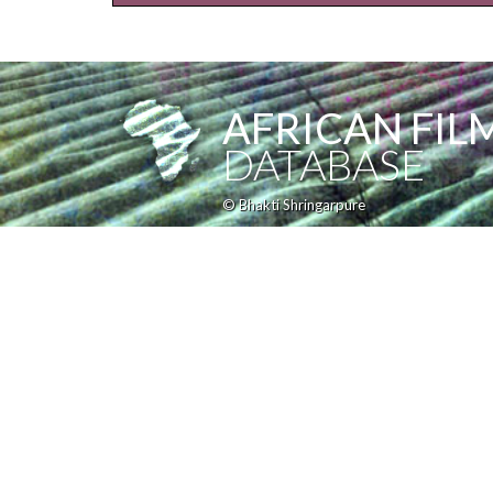
AFRICAN FIL
DATABASE
© Bhakti Shringarpure