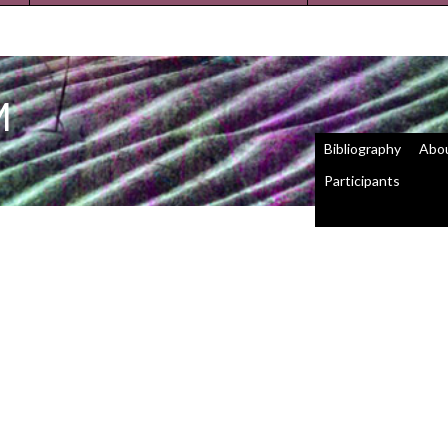
M
Bibliography
Abo
Participants