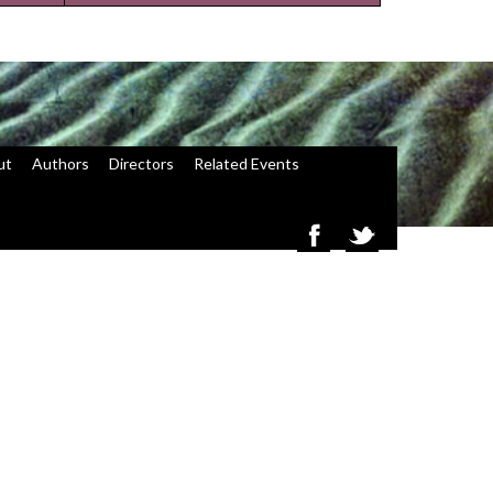
ut
Authors
Directors
Related Events