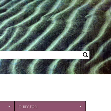
DIRECTOR