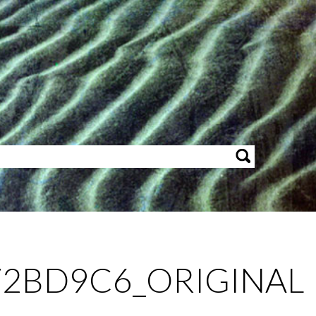
2BD9C6_ORIGINAL