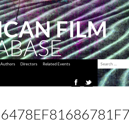
ICAN FILM
ABASE
Authors
Directors
Related Events
6478EF81686781F7