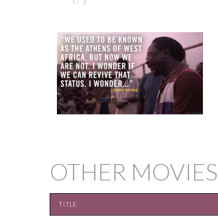
OTHER MOVIES
TITLE