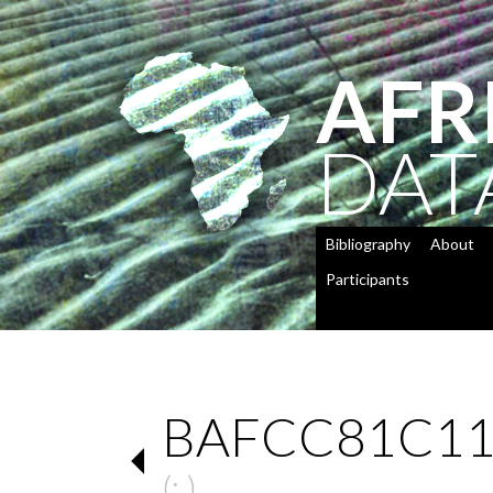
AFR
DAT
Bibliography
About
Participants
BAFCC81C11
(: )