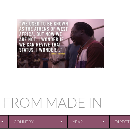
 FROM MADE IN
COUNTRY
YEAR
DIREC