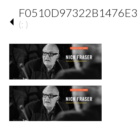
F0510D97322B1476E3
(: )